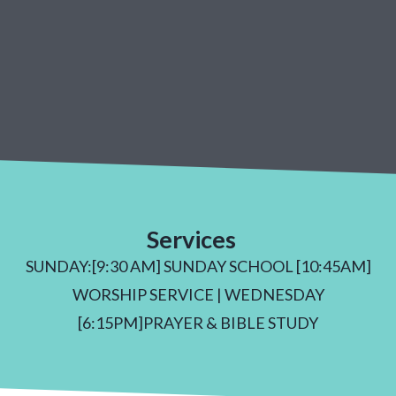
Services
SUNDAY:[9:30 AM] SUNDAY SCHOOL [10:45AM]
WORSHIP SERVICE | WEDNESDAY
[6:15PM]PRAYER & BIBLE STUDY