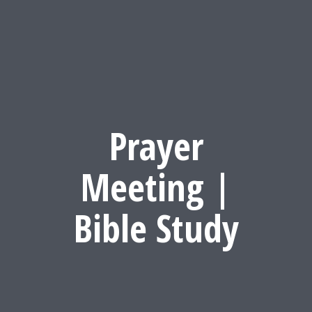
Prayer
Meeting |
Bible Study