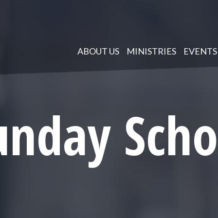
ABOUT US
MINISTRIES
EVENTS
unday Scho