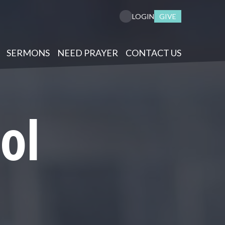
GIVE
LOGIN
SERMONS
NEED PRAYER
CONTACT US
ol