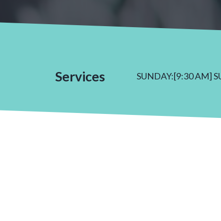
Services
SUNDAY:[9:30 AM] 