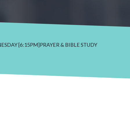
NESDAY [6:15PM]PRAYER & BIBLE STUDY