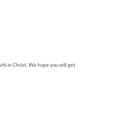
th in Christ. We hope you will get