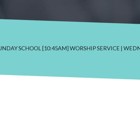
SUNDAY SCHOOL [10:45AM] WORSHIP SERVICE | WED