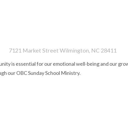
7121 Market Street Wilmington, NC 28411
ity is essential for our emotional well-being and our grow
ugh our OBC Sunday School Ministry.