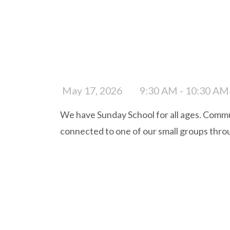
May 17, 2026
9:30 AM - 10:30 AM
We have Sunday School for all ages. Commun
connected to one of our small groups thro